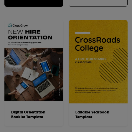
Digital Orientation
Editable Yearbook
Booklet Template
Template