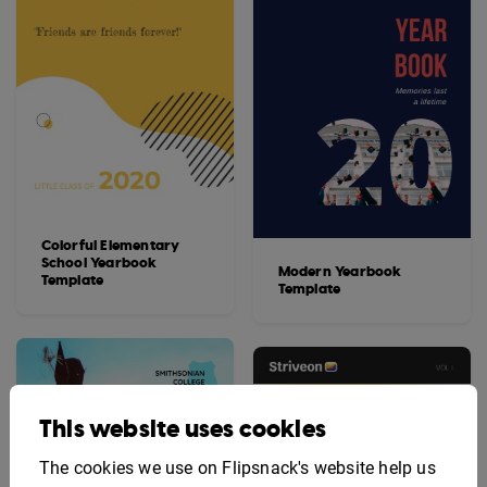
Colorful Elementary
School Yearbook
Modern Yearbook
Template
Template
This website uses cookies
The cookies we use on Flipsnack's website help us