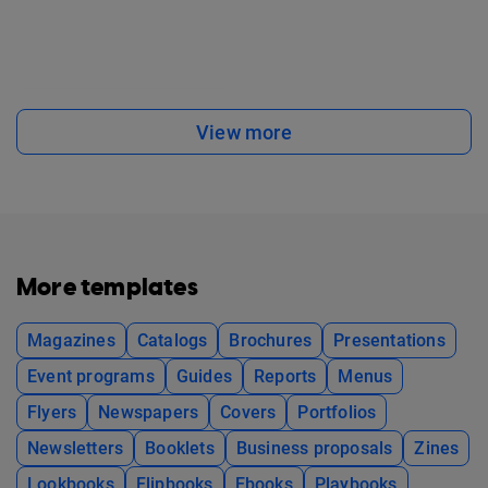
View more
More templates
Magazines
Catalogs
Brochures
Presentations
Event programs
Guides
Reports
Menus
Flyers
Newspapers
Covers
Portfolios
Newsletters
Booklets
Business proposals
Zines
Lookbooks
Flipbooks
Ebooks
Playbooks