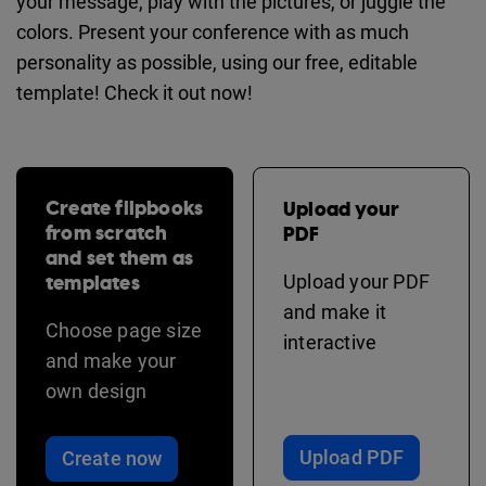
your message, play with the pictures, or juggle the
colors. Present your conference with as much
personality as possible, using our free, editable
template! Check it out now!
Create flipbooks
Upload your
from scratch
PDF
and set them as
templates
Upload your PDF
and make it
Choose page size
interactive
and make your
own design
Upload PDF
Create now