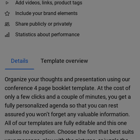
Add videos, links, product tags
Include your brand elements
Share publicly or privately
Statistics about performance
Details
Template overview
Organize your thoughts and presentation using our
conference 4 page booklet template. At the cost of
only a few clicks and a couple of minutes, you get a
fully personalized agenda so that you can rest
assured you won’t forget any valuable information.
All of our templates are fully editable and this one
makes no exception. Choose the font that best suits