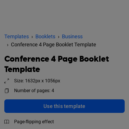
Templates
Booklets
Business
Conference 4 Page Booklet Template
Conference 4 Page Booklet
Template
Size: 1632px x 1056px
Number of pages: 4
Use this template
Page-flipping effect