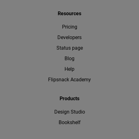
Resources
Pricing
Developers
Status page
Blog
Help
Flipsnack Academy
Products
Design Studio
Bookshelf