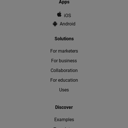
Apps
iOS
Android
Solutions
For marketers
For business
Collaboration
For education
Uses
Discover
Examples