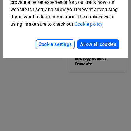
provide a better experience for you, track how our
website is used, and show you relevant advertising.
If you want to learn more about the cookies we're
using, make sure to check our
Cookie policy
Cookie settings
Allow all cookies
College Yearbook
Template
Editable Marketing
Strategy Booklet
Template