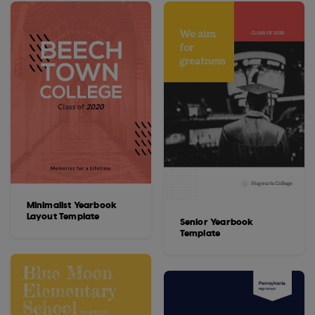
Minimalist Yearbook
Layout Template
Senior Yearbook
Template