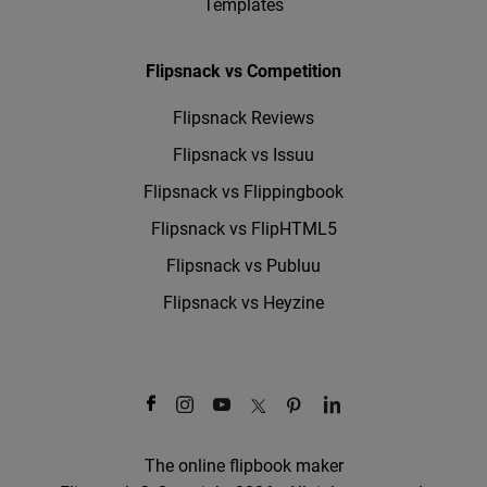
Templates
Flipsnack vs Competition
Flipsnack Reviews
Flipsnack vs Issuu
Flipsnack vs Flippingbook
Flipsnack vs FlipHTML5
Flipsnack vs Publuu
Flipsnack vs Heyzine
The online flipbook maker