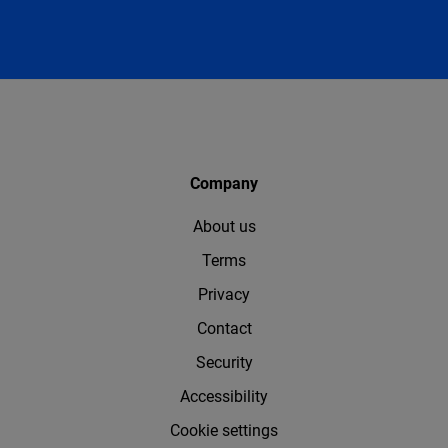
Company
About us
Terms
Privacy
Contact
Security
Accessibility
Cookie settings