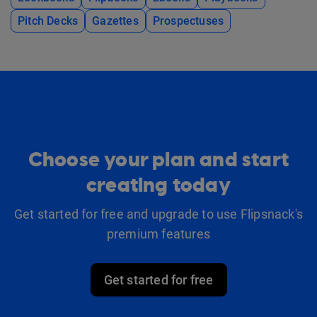
Pitch Decks
Gazettes
Prospectuses
Choose your plan and start
creating today
Get started for free and upgrade to use Flipsnack's
premium features
Get started for free