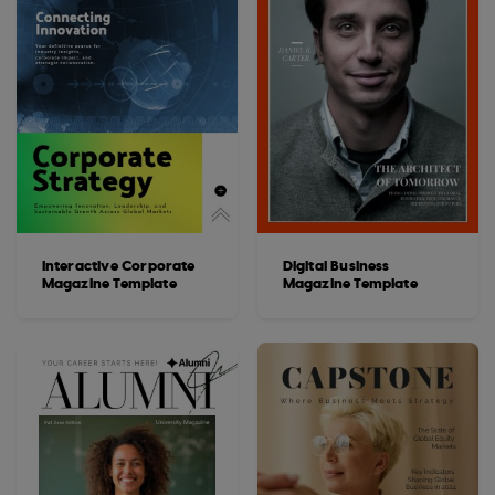
Interactive Corporate
Digital Business
Magazine Template
Magazine Template