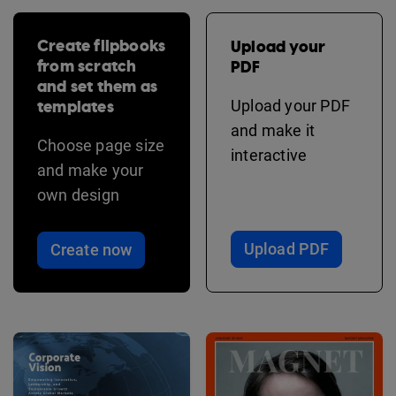
Create flipbooks
Upload your
from scratch
PDF
and set them as
templates
Upload your PDF
and make it
Choose page size
interactive
and make your
own design
Upload PDF
Create now