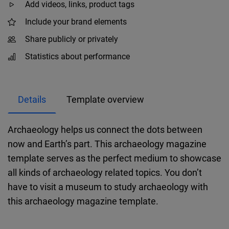
Add videos, links, product tags
Include your brand elements
Share publicly or privately
Statistics about performance
Details
Template overview
Archaeology helps us connect the dots between
now and Earth’s part. This archaeology magazine
template serves as the perfect medium to showcase
all kinds of archaeology related topics. You don’t
have to visit a museum to study archaeology with
this archaeology magazine template.