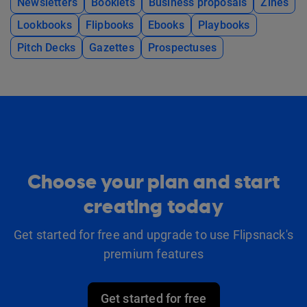
Newsletters
Booklets
Business proposals
Zines
Lookbooks
Flipbooks
Ebooks
Playbooks
Pitch Decks
Gazettes
Prospectuses
Choose your plan and start
creating today
Get started for free and upgrade to use Flipsnack's
premium features
Get started for free