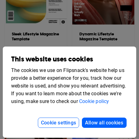
Sleek Lifestyle Magazine
Dynamic Lifestyle
Template
Magazine Template
This website uses cookies
The cookies we use on Flipsnack's website help us
provide a better experience for you, track how our
website is used, and show you relevant advertising.
If you want to learn more about the cookies we're
using, make sure to check our
Cookie policy
Cookie settings
Allow all cookies