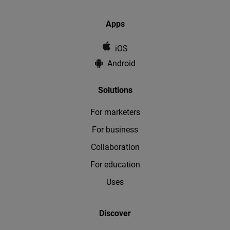
Apps
iOS
Android
Solutions
For marketers
For business
Collaboration
For education
Uses
Discover