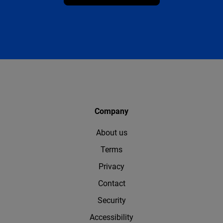
Company
About us
Terms
Privacy
Contact
Security
Accessibility