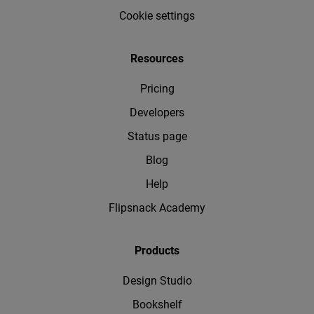
Cookie settings
Resources
Pricing
Developers
Status page
Blog
Help
Flipsnack Academy
Products
Design Studio
Bookshelf