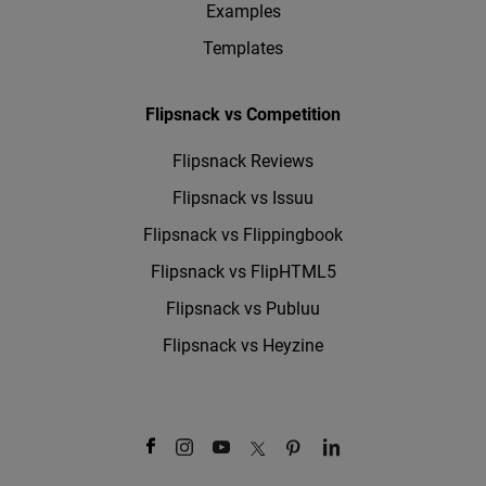
Examples
Templates
Flipsnack vs Competition
Flipsnack Reviews
Flipsnack vs Issuu
Flipsnack vs Flippingbook
Flipsnack vs FlipHTML5
Flipsnack vs Publuu
Flipsnack vs Heyzine