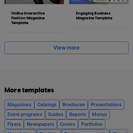
Online Interactive
Engaging Business
Fashion Magazine
Magazine Template
Template
View more
More templates
Magazines
Catalogs
Brochures
Presentations
Event programs
Guides
Reports
Menus
Flyers
Newspapers
Covers
Portfolios