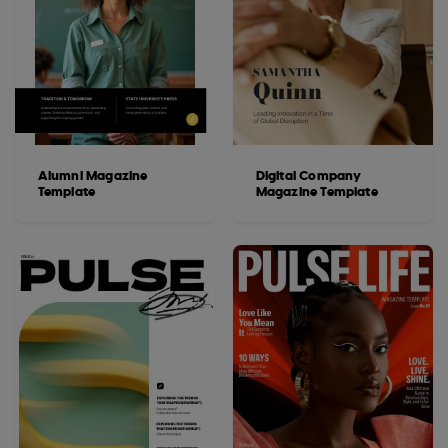
Alumni Magazine
Digital Company
Template
Magazine Template