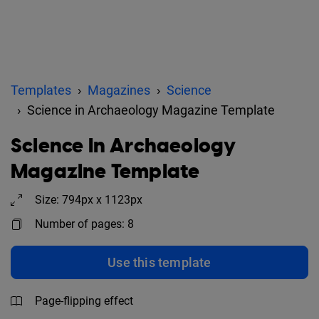
Templates
Magazines
Science
Science in Archaeology Magazine Template
Science in Archaeology
Magazine Template
Size: 794px x 1123px
Number of pages: 8
Use this template
Page-flipping effect