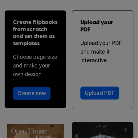
Create flipbooks
Upload your
from scratch
PDF
and set them as
templates
Upload your PDF
and make it
Choose page size
interactive
and make your
own design
Upload PDF
Create now