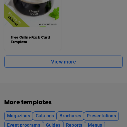
Free Online Rack Card
Template
View more
More templates
Magazines
Catalogs
Brochures
Presentations
Event programs
Guides
Reports
Menus