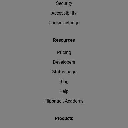
Security
Accessibility
Cookie settings
Resources
Pricing
Developers
Status page
Blog
Help
Flipsnack Academy
Products