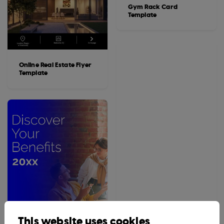
Gym Rack Card
Template
Online Real Estate Flyer
Template
This website uses cookies