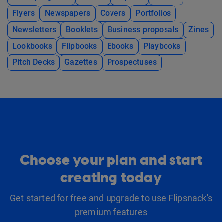
Flyers
Newspapers
Covers
Portfolios
Newsletters
Booklets
Business proposals
Zines
Lookbooks
Flipbooks
Ebooks
Playbooks
Pitch Decks
Gazettes
Prospectuses
Choose your plan and start
creating today
Get started for free and upgrade to use Flipsnack's
premium features