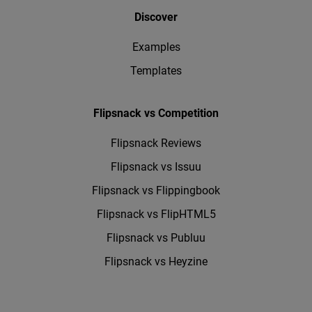
Discover
Examples
Templates
Flipsnack vs Competition
Flipsnack Reviews
Flipsnack vs Issuu
Flipsnack vs Flippingbook
Flipsnack vs FlipHTML5
Flipsnack vs Publuu
Flipsnack vs Heyzine