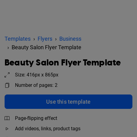
Templates
Flyers
Business
Beauty Salon Flyer Template
Beauty Salon Flyer Template
Size: 416px x 865px
Number of pages: 2
Use this template
Page-flipping effect
Add videos, links, product tags