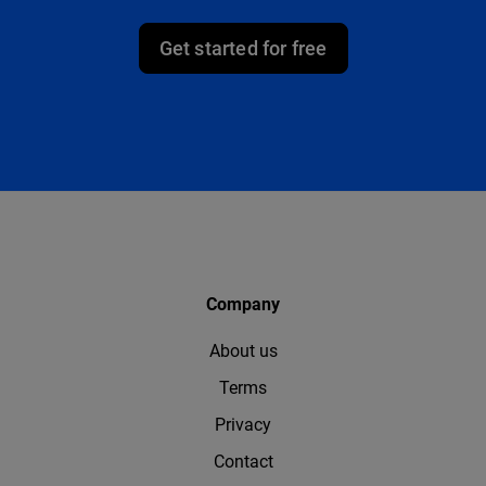
Get started for free
Company
About us
Terms
Privacy
Contact