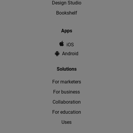
Design Studio
Bookshelf
Apps
iOS
Android
Solutions
For marketers
For business
Collaboration
For education
Uses