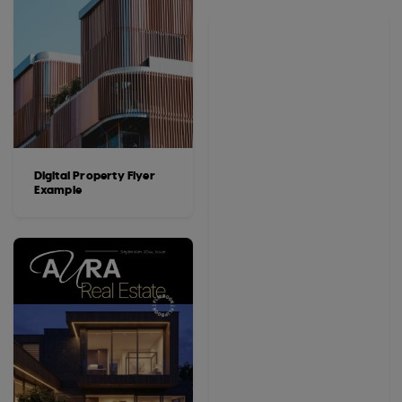
Digital Property Flyer
Example