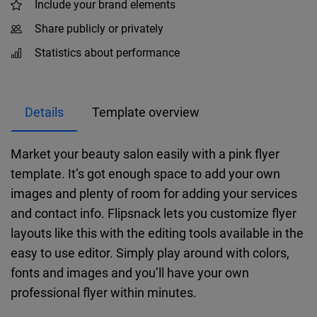
Include your brand elements
Share publicly or privately
Statistics about performance
Details
Template overview
Market your beauty salon easily with a pink flyer
template. It’s got enough space to add your own
images and plenty of room for adding your services
and contact info. Flipsnack lets you customize flyer
layouts like this with the editing tools available in the
easy to use editor. Simply play around with colors,
fonts and images and you’ll have your own
professional flyer within minutes.