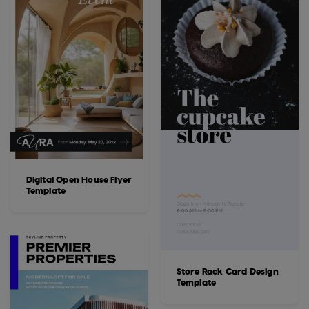
Digital Open House Flyer
Template
Store Rack Card Design
Template