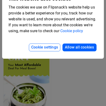
The cookies we use on Flipsnack's website help us
provide a better experience for you, track how our
Editable Employee
website is used, and show you relevant advertising.
Benefits Flyer Template
Free Rack Card Design
Template
If you want to learn more about the cookies we're
using, make sure to check our
Cookie policy
Cookie settings
Allow all cookies