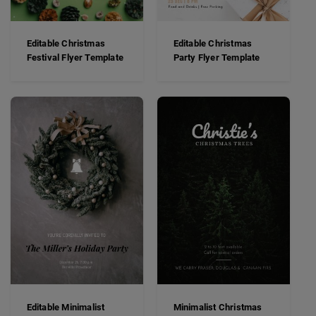
Editable Christmas
Editable Christmas
Festival Flyer Template
Party Flyer Template
Editable Minimalist
Minimalist Christmas