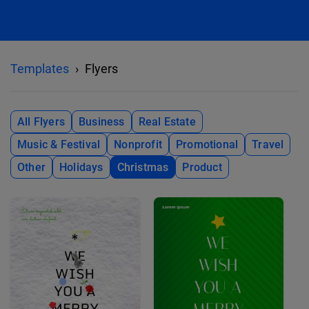
Templates
Flyers
All Flyers
Business
Real Estate
Music & Festival
Nonprofit
Promotional
Travel
Other
Holidays
Christmas
Product