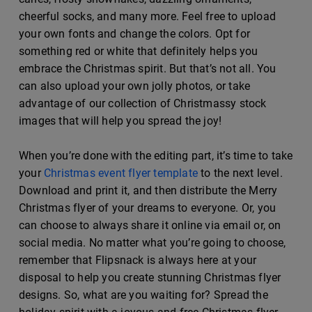
cheerful socks, and many more. Feel free to upload
your own fonts and change the colors. Opt for
something red or white that definitely helps you
embrace the Christmas spirit. But that’s not all. You
can also upload your own jolly photos, or take
advantage of our collection of Christmassy stock
images that will help you spread the joy!
When you’re done with the editing part, it’s time to take
your
Christmas event flyer template
to the next level.
Download and print it, and then distribute the Merry
Christmas flyer of your dreams to everyone. Or, you
can choose to always share it online via email or, on
social media. No matter what you’re going to choose,
remember that Flipsnack is always here at your
disposal to help you create stunning Christmas flyer
designs. So, what are you waiting for? Spread the