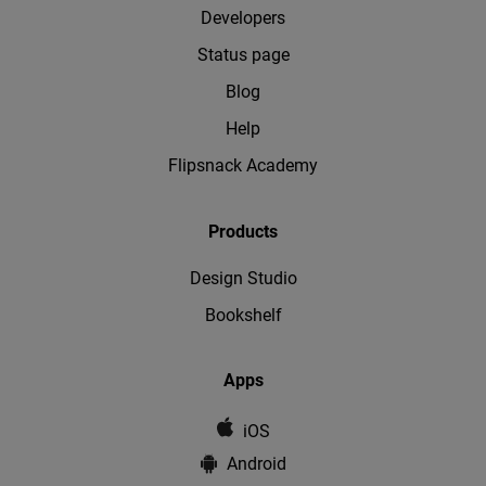
Developers
Status page
Blog
Help
Flipsnack Academy
Products
Design Studio
Bookshelf
Apps
iOS
Android