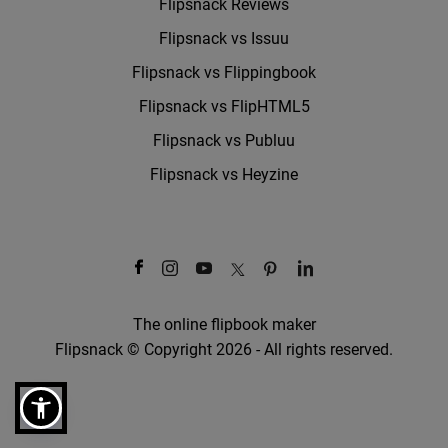
Flipsnack Reviews
Flipsnack vs Issuu
Flipsnack vs Flippingbook
Flipsnack vs FlipHTML5
Flipsnack vs Publuu
Flipsnack vs Heyzine
The online flipbook maker
Flipsnack © Copyright 2026 - All rights reserved.