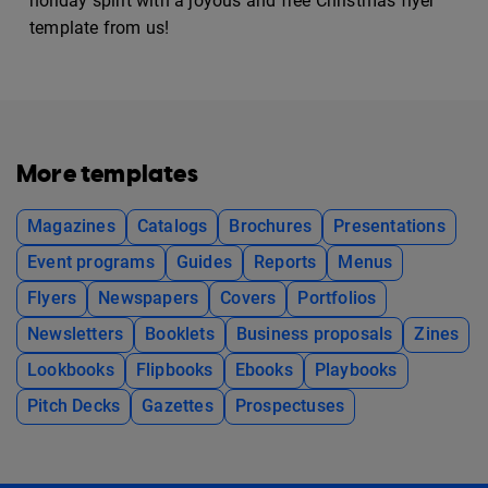
holiday spirit with a joyous and free Christmas flyer
template from us!
More templates
Magazines
Catalogs
Brochures
Presentations
Event programs
Guides
Reports
Menus
Flyers
Newspapers
Covers
Portfolios
Newsletters
Booklets
Business proposals
Zines
Lookbooks
Flipbooks
Ebooks
Playbooks
Pitch Decks
Gazettes
Prospectuses