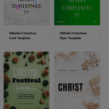
Editable Christmas
Editable Christmas
Card Template
Flyer Template