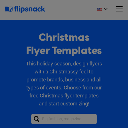
Christmas
Flyer Templates
This holiday season, design flyers
with a Christmassy feel to
promote brands, business and all
types of events. Choose from our
free Christmas flyer templates
and start customizing!