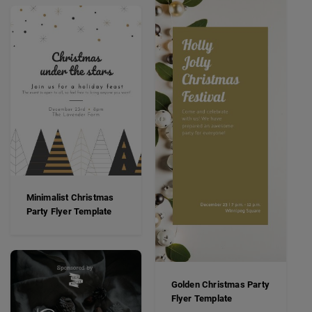
Minimalist Christmas
Party Flyer Template
Golden Christmas Party
Flyer Template