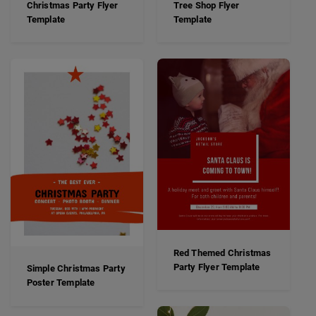
Christmas Party Flyer
Tree Shop Flyer
Template
Template
Red Themed Christmas
Party Flyer Template
Simple Christmas Party
Poster Template