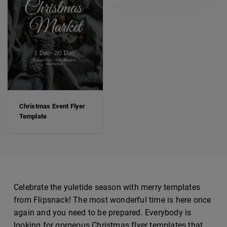
Christmas Event Flyer
Template
Celebrate the yuletide season with merry templates
from Flipsnack! The most wonderful time is here once
again and you need to be prepared. Everybody is
looking for gorgeous Christmas flyer templates that