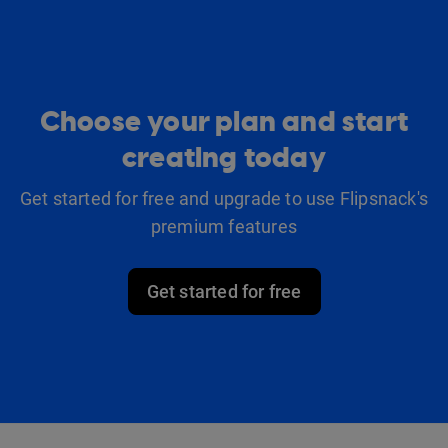
Choose your plan and start
creating today
Get started for free and upgrade to use Flipsnack's
premium features
Get started for free