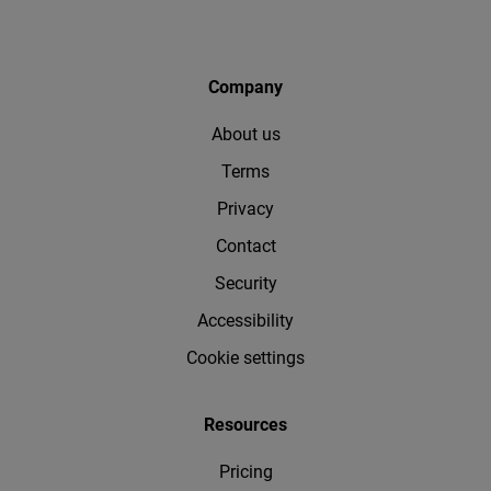
Company
About us
Terms
Privacy
Contact
Security
Accessibility
Cookie settings
Resources
Pricing