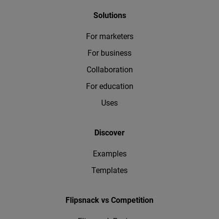
Solutions
For marketers
For business
Collaboration
For education
Uses
Discover
Examples
Templates
Flipsnack vs Competition