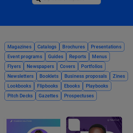
Magazines
Catalogs
Brochures
Presentations
Event programs
Guides
Reports
Menus
Flyers
Newspapers
Covers
Portfolios
Newsletters
Booklets
Business proposals
Zines
Lookbooks
Flipbooks
Ebooks
Playbooks
Pitch Decks
Gazettes
Prospectuses