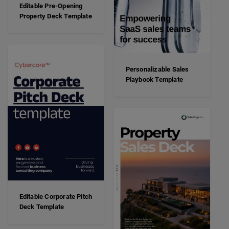
Editable Pre-Opening
Property Deck Template
Personalizable Sales
Playbook Template
Editable Corporate Pitch
Deck Template