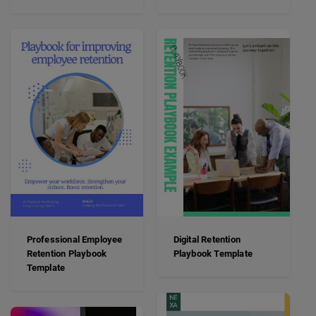
Professional Employee
Digital Retention
Retention Playbook
Playbook Template
Template