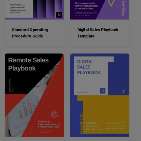
Standard Operating
Digital Sales Playbook
Procedure Guide
Template