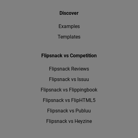
Discover
Examples
Templates
Flipsnack vs Competition
Flipsnack Reviews
Flipsnack vs Issuu
Flipsnack vs Flippingbook
Flipsnack vs FlipHTML5
Flipsnack vs Publuu
Flipsnack vs Heyzine