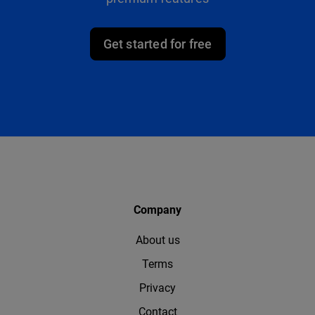
Get started for free
Company
About us
Terms
Privacy
Contact