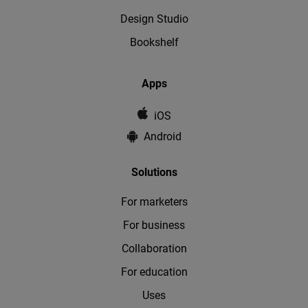
Design Studio
Bookshelf
Apps
iOS
Android
Solutions
For marketers
For business
Collaboration
For education
Uses