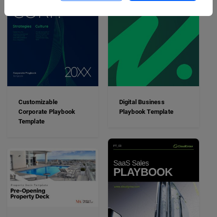
Customizable
Digital Business
Corporate Playbook
Playbook Template
Template