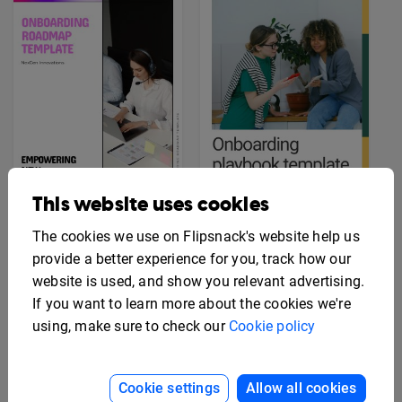
This website uses cookies
The cookies we use on Flipsnack's website help us
Professional
Interactive Company
Onboarding Playbook
provide a better experience for you, track how our
Onboarding Template
Template
website is used, and show you relevant advertising.
If you want to learn more about the cookies we're
using, make sure to check our
Cookie policy
Cookie settings
Allow all cookies