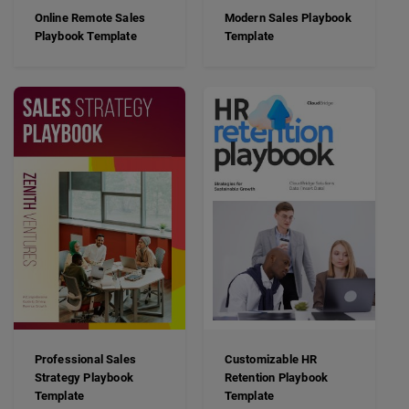
Online Remote Sales
Modern Sales Playbook
Playbook Template
Template
Professional Sales
Customizable HR
Strategy Playbook
Retention Playbook
Template
Template