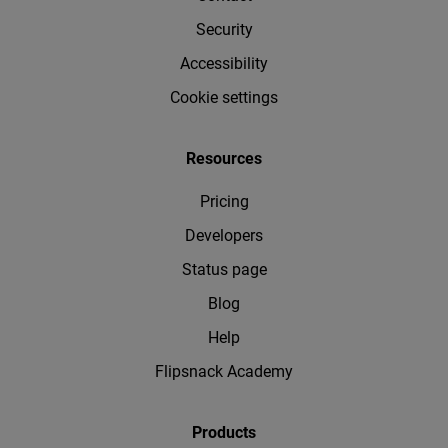
Security
Accessibility
Cookie settings
Resources
Pricing
Developers
Status page
Blog
Help
Flipsnack Academy
Products