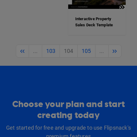
Interactive Property
Sales Deck Template
Previous
Next
...
103
104
105
...
Choose your plan and start
creating today
Get started for free and upgrade to use Flipsnack's
premium features