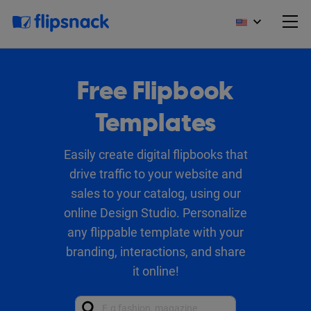
Free Flipbook
Templates
Easily create digital flipbooks that
drive traffic to your website and
sales to your catalog, using our
online Design Studio. Personalize
any flippable template with your
branding, interactions, and share
it online!