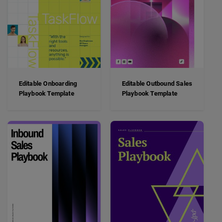
Editable Onboarding
Editable Outbound Sales
Playbook Template
Playbook Template