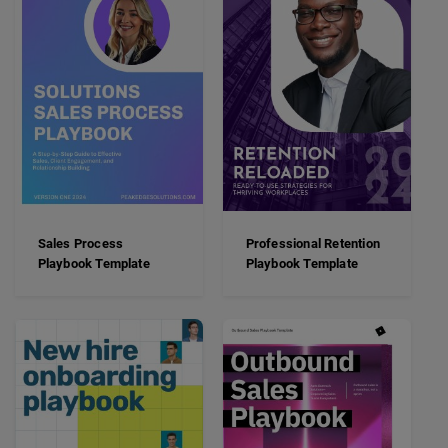
Sales Process
Professional Retention
Playbook Template
Playbook Template